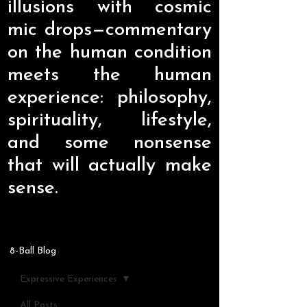
illusions with cosmic
mic drops—commentary
on the human condition
meets the human
experience: philosophy,
spirituality, lifestyle,
and some nonsense
that will actually make
sense.
8-Ball Blog
Expressive Experiences
All Posts