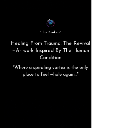
"The Kraken"
Healing From Trauma: The Revival
—Artwork Inspired By The Human
Condition
"Where a spiraling vortex is the only
place to feel whole again..."