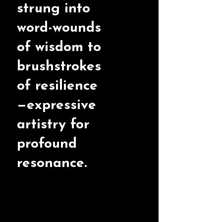
strung into
word-wounds
of wisdom to
brushstrokes
of resilience
—expressive
artistry for
profound
resonance.