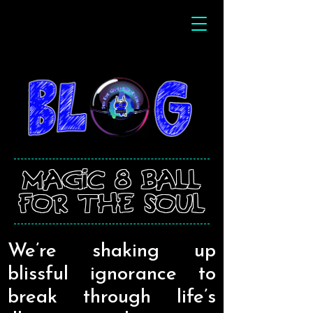
magic 8 ball
for the soul
We’re shaking up
blissful ignorance to
break through life’s