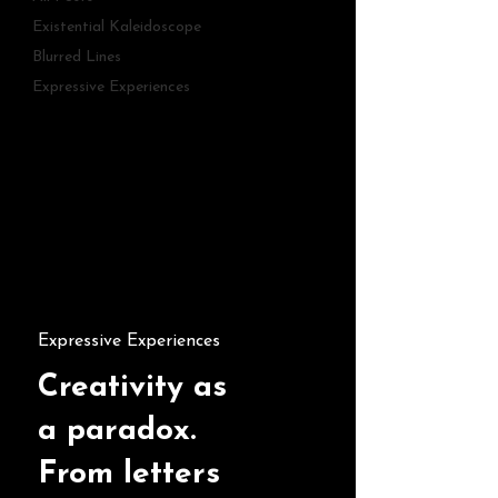
Existential Kaleidoscope
Blurred Lines
Expressive Experiences
Expressive Experiences
Creativity as
a paradox.
From letters