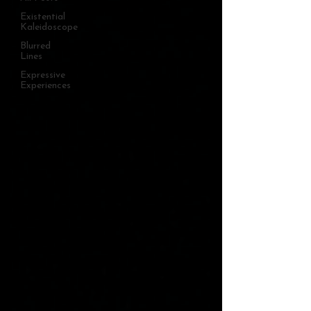
Existential
Kaleidoscope
Blurred
Lines
Expressive
Experiences