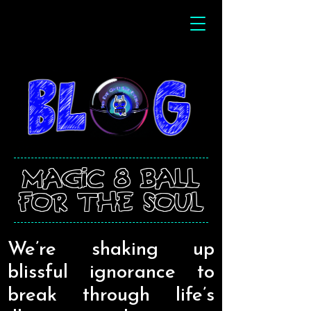
magic 8 ball
for the soul
We’re shaking up
blissful ignorance to
break through life’s