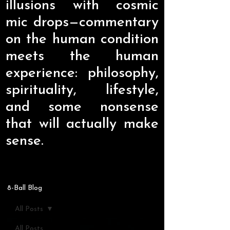
illusions with cosmic
mic drops—commentary
on the human condition
meets the human
experience: philosophy,
spirituality, lifestyle,
and some nonsense
that will actually make
sense.
8-Ball Blog
All Posts
All Posts