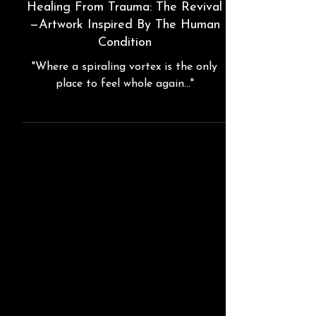
"The Kraken"
Healing From Trauma: The Revival
—Artwork Inspired By The Human
Condition
"Where a spiraling vortex is the only
place to feel whole again..."