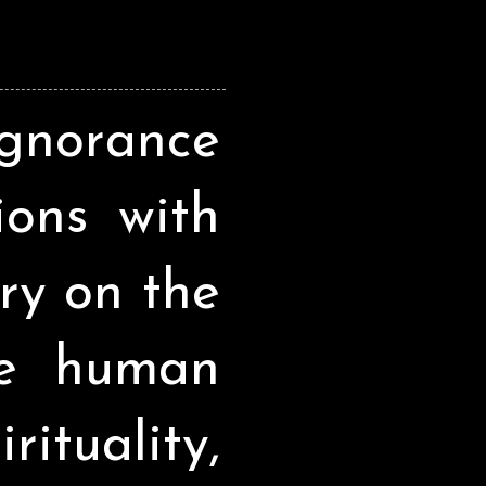
ignorance
sions with
ry on the
he human
ituality,