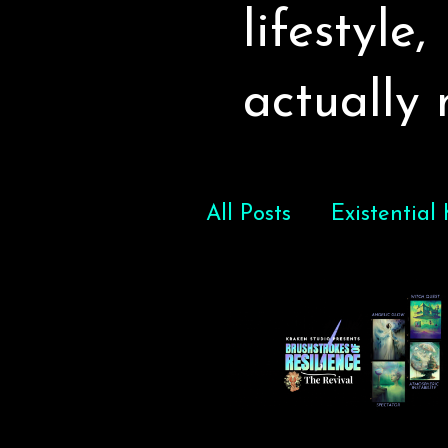
lifestyle
actually
All Posts
Existential