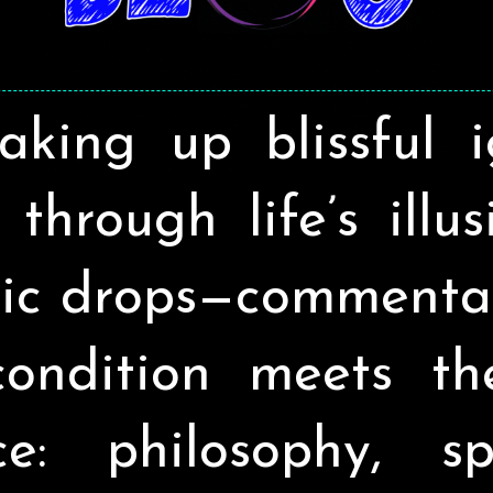
aking up blissful 
through life’s illu
ic drops—commenta
ondition meets t
ce: philosophy, spir