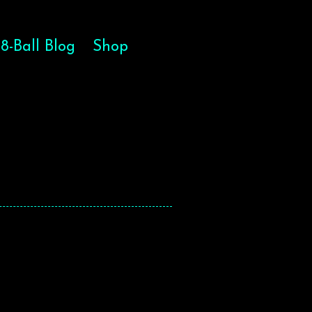
8-Ball Blog
Shop
HE SOUL
HE SOUL