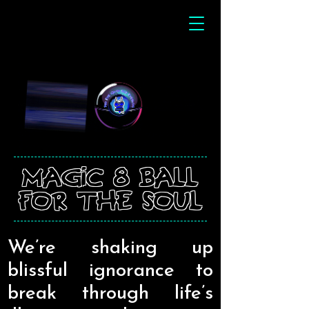
magic 8 ball
for the soul
We’re shaking up
blissful ignorance to
break through life’s