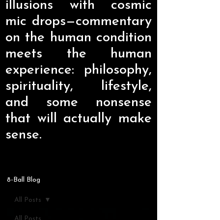
illusions with cosmic
mic drops—commentary
on the human condition
meets the human
experience: philosophy,
spirituality, lifestyle,
and some nonsense
that will actually make
sense.
8-Ball Blog
All Posts
All Posts