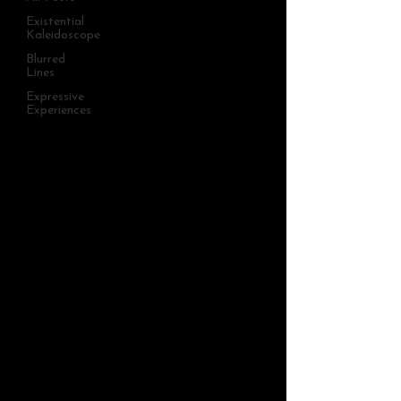
Existential
Kaleidoscope
Blurred
Lines
Expressive
Experiences