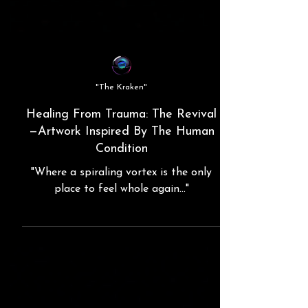
"The Kraken"
Healing From Trauma: The Revival
—Artwork Inspired By The Human
Condition
"Where a spiraling vortex is the only
place to feel whole again..."