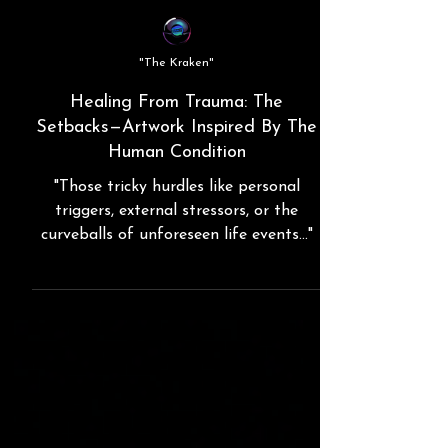
"The Kraken"
Healing From Trauma: The
Setbacks—Artwork Inspired By The
Human Condition
"Those tricky hurdles like personal
triggers, external stressors, or the
curveballs of unforeseen life events..."