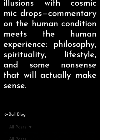
illusions with cosmic
mic drops—commentary
on the human condition
meets the human
experience: philosophy,
spirituality, lifestyle,
and some nonsense
that will actually make
sense.
8-Ball Blog
All Posts
All Posts