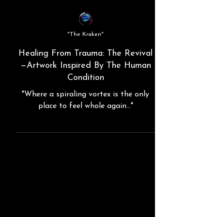
"The Kraken"
Healing From Trauma: The Revival
—Artwork Inspired By The Human
Condition
"Where a spiraling vortex is the only
place to feel whole again..."