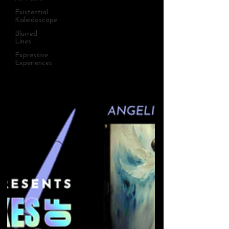
Existential
Kaleidoscope
Blurred
Lines
Expressive
Experiences