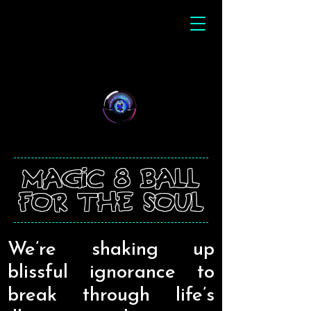
magic 8 ball
for the soul
We’re shaking up
blissful ignorance to
break through life’s