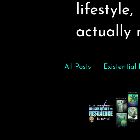
lifestyle
actually
All Posts
Existential