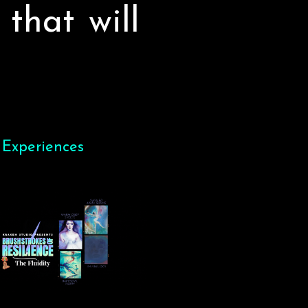
 that will
 Experiences