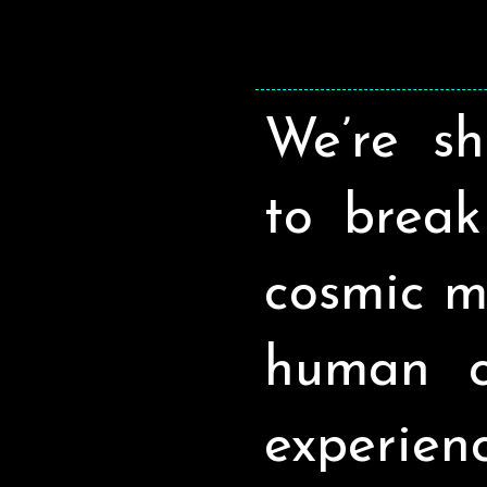
We’re sh
to break 
cosmic m
human c
experien