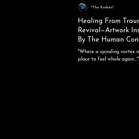
"The Kraken"
Healing From Trau
Revival—Artwork In
By The Human Cond
"Where a spiraling vortex i
place to feel whole again..."