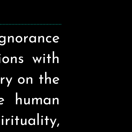
ignorance
sions with
ry on the
he human
ituality,