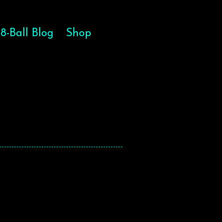
8-Ball Blog
Shop
HE SOUL
HE SOUL