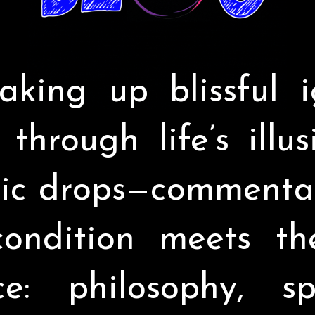
aking up blissful 
through life’s illu
ic drops—commenta
ondition meets t
ce: philosophy, spir