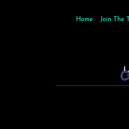
Home
Join The 
MAGIC
MAGIC