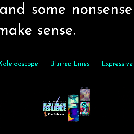
, and some nonsense
 make sense.
 Kaleidoscope
Blurred Lines
Expressive