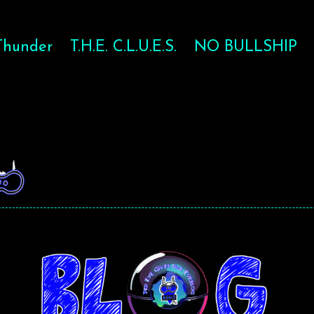
Thunder
T.H.E. C.L.U.E.S.
NO BULLSHIP
-BALL FOR T
-BALL FOR T