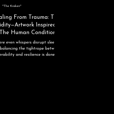
"The Kraken"
aling From Trauma: The
idity—Artwork Inspired
 The Human Condition
re even whispers disrupt sleep
balancing the tightrope between
erability and resilience is done
eggshells..."