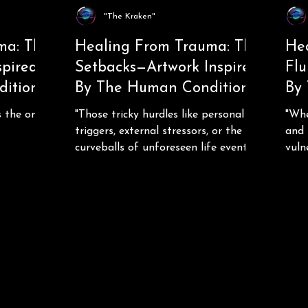
"The Kraken"
ma: The
Healing From Trauma: The
He
spired
Setbacks—Artwork Inspired
Flu
ition
By The Human Condition
By
s the only
"Those tricky hurdles like personal
"Whe
triggers, external stressors, or the
and 
curveballs of unforeseen life events..."
vuln
over 