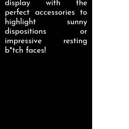
display with the
perfect accessories to
highlight sunny
dispositions or
impressive resting
b*tch faces!
Store
/
Home Decor
/
Liquid Holders