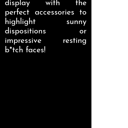
display with the
perfect accessories to
highlight sunny
dispositions or
impressive resting
b*tch faces!
Store
/
Home Decor