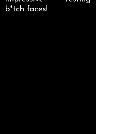
b*tch faces!
Store
/
Home Decor