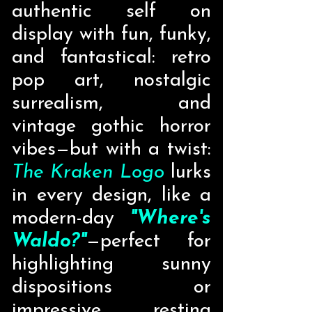
authentic self on
display with fun, funky,
and fantastical: retro
pop art, nostalgic
surrealism, and
vintage gothic horror
vibes—but with a twist:
The Kraken Logo
lurks
in every design, like a
modern-day
"Where's
Waldo?"
—perfect for
highlighting sunny
dispositions or
impressive resting