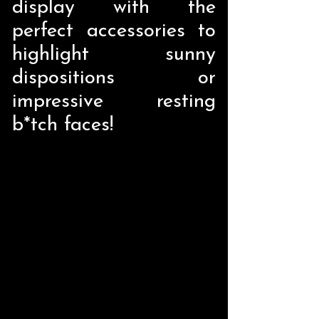
display with the
perfect accessories to
highlight sunny
dispositions or
impressive resting
b*tch faces!
Store
/
Pop Culture
/
Satirical