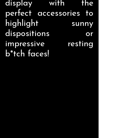
display with the
perfect accessories to
highlight sunny
dispositions or
impressive resting
b*tch faces!
Store
/
Home Decor
/
Liquid Holders