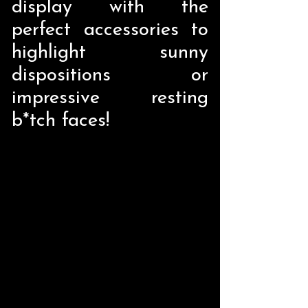
display with the
perfect accessories to
highlight sunny
dispositions or
impressive resting
b*tch faces!
Store
/
Home Decor
/
Liquid Holders